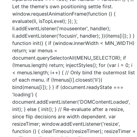
Let the theme's own positioning settle first.
window.requestAnimationFrame(function () {
evaluate(li, isTopLevel); }); };
li.addEventListener('mouseenter', handler);
li.addEventListener('focusin', handler); })(items[i]); } }
function init() { if (window.innerWidth < MIN_WIDTH)
return; var menus =
document.querySelectorAll(MENU_SELECTOR); if
(!menus.length) return; injectStyles(); for (var i = 0; i
< menus.length; i++) { // Only bind the outermost list
of each menu. if (!menus[i].closest('li'))
bind(menus[i]); } } if (document.readyState ===
'loading') {
document.addEventListener('DOMContentLoaded',
init); } else { init(); } // Re-evaluate after a resize,
since flip decisions are width dependent. var
resizeTimer; window.addEventListener('resize',
function () { clearTimeout(resizeTimer); resizeTimer =