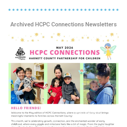
Archived HCPC Connections Newsletters