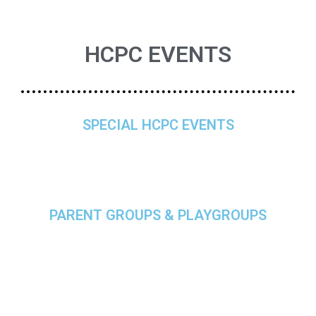
HCPC EVENTS
SPECIAL HCPC EVENTS
PARENT GROUPS & PLAYGROUPS