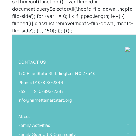
setTimeout(function () { var flipped =
document.querySelectorAll('.hcpfc-flip-down, .hcpfc-
flip-side'); for (var i = 0; i < flipped.length; i++) {
flipped[i].classList.remove('hcpfc-flip-down', 'hcpfc-
flip-side'); } }, 150); }); })();
CONTACT US
170 Pine State St. Lillington, NC 27546
Phone: 910-893-2344
Fax: 910-893-2387
info@harnettsmartstart.org
About
Family Activities
Family Support & Community