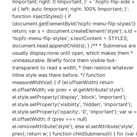
!important; right: 0 !important; }' + '.hcpfc-flip-side >
ul { left: auto !important; right: 100% !important; }';
function injectStyles() { if
(document.getElementById('hcpfc-menu-flip-styles'))
return; var s = document.createElement('style'); s.id =
'hcpfc-menu-flip-styles'; s.textContent = STYLES;
document.head.appendChild(s); } /** * Submenus are
usually display:none until open, which makes them *
unmeasurable. Briefly force them visible-but-
transparent to read a width, * then restore whatever
inline style was there before. */ function
measureWidth(el) { if (el.offsetWidth) return
el.offsetWidth; var prev = el.getAttribute('style');
el.style.setProperty('display', 'block', 'important');
el.style.setProperty('visibility', 'hidden', 'important');
el.style.setProperty('opacity', '0', 'important'); var w =
el.offsetWidth; if (prev === null)
el.removeAttribute('style'); else el.setAttribute('style',
prev); return w; } function childSubmenu(li) { for (var i