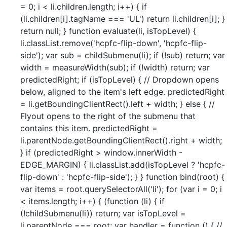
= 0; i < li.children.length; i++) { if
(li.children[i].tagName === 'UL') return li.children[i]; }
return null; } function evaluate(li, isTopLevel) {
li.classList.remove('hcpfc-flip-down', 'hcpfc-flip-
side'); var sub = childSubmenu(li); if (!sub) return; var
width = measureWidth(sub); if (!width) return; var
predictedRight; if (isTopLevel) { // Dropdown opens
below, aligned to the item's left edge. predictedRight
= li.getBoundingClientRect().left + width; } else { //
Flyout opens to the right of the submenu that
contains this item. predictedRight =
li.parentNode.getBoundingClientRect().right + width;
} if (predictedRight > window.innerWidth -
EDGE_MARGIN) { li.classList.add(isTopLevel ? 'hcpfc-
flip-down' : 'hcpfc-flip-side'); } } function bind(root) {
var items = root.querySelectorAll('li'); for (var i = 0; i
< items.length; i++) { (function (li) { if
(!childSubmenu(li)) return; var isTopLevel =
li.parentNode === root; var handler = function () { //