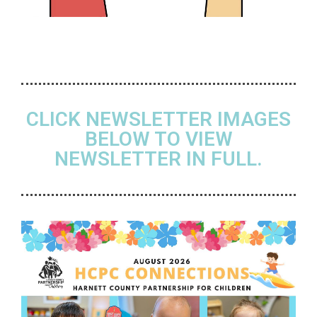
CLICK NEWSLETTER IMAGES
BELOW TO VIEW
NEWSLETTER IN FULL.