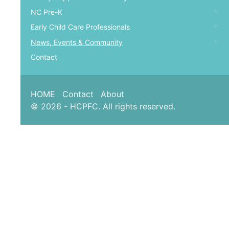
NC Pre-K
Early Child Care Professionals
News, Events & Community
Contact
HOME
Contact
About
© 2026 - HCPFC. All rights reserved.