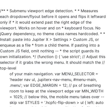
/** * Submenu viewport edge detection. * * Measures
each dropdown/flyout before it opens and flips it leftward
only if * it would extend past the right edge of the
viewport. Works on hover and on * keyboard focus. No
jQuery dependency, no theme class names hardcoded. * *
Install: paste into Jupiter X > Settings > Custom JS, or
enqueue as a file * from a child theme. If pasting into a
Custom JS field, omit nothing -- * the script guards its
own initialization. */ (function () { 'use strict'; // Adjust this
selector if it grabs the wrong menu. It should match the //
top-level
of your main navigation. var MENU_SELECTOR =
'header nav ul, .jupiterx-nav-menu, #menu-main,
.menu'; var EDGE_MARGIN = 12; // px of breathing
room to keep at the viewport edge var MIN_WIDTH
= 1025; // below this, the mobile menu takes over --
skip var STYLES = '.hcpfc-flip-down > ul { left: auto