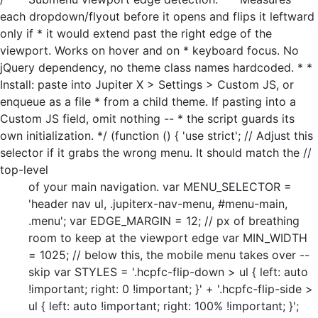
each dropdown/flyout before it opens and flips it leftward
only if * it would extend past the right edge of the
viewport. Works on hover and on * keyboard focus. No
jQuery dependency, no theme class names hardcoded. * *
Install: paste into Jupiter X > Settings > Custom JS, or
enqueue as a file * from a child theme. If pasting into a
Custom JS field, omit nothing -- * the script guards its
own initialization. */ (function () { 'use strict'; // Adjust this
selector if it grabs the wrong menu. It should match the //
top-level
of your main navigation. var MENU_SELECTOR =
'header nav ul, .jupiterx-nav-menu, #menu-main,
.menu'; var EDGE_MARGIN = 12; // px of breathing
room to keep at the viewport edge var MIN_WIDTH
= 1025; // below this, the mobile menu takes over --
skip var STYLES = '.hcpfc-flip-down > ul { left: auto
!important; right: 0 !important; }' + '.hcpfc-flip-side >
ul { left: auto !important; right: 100% !important; }';