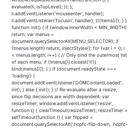
evaluate(li, isTopLevel); }); };
li.addEventListener('mouseenter', handler);
li.addEventListener('focusin', handler); })(items[i]); } }
function init() { if (window.innerWidth < MIN_WIDTH)
return; var menus =
document.querySelectorAll(MENU_SELECTOR); if
(!menus.length) return; injectStyles(); for (var i = 0; i
< menus.length; i++) { // Only bind the outermost list
of each menu. if (!menus[i].closest('li'))
bind(menus[i]); } } if (document.readyState ===
'loading') {
document.addEventListener('DOMContentLoaded',
init); } else { init(); } // Re-evaluate after a resize,
since flip decisions are width dependent. var
resizeTimer; window.addEventListener('resize',
function () { clearTimeout(resizeTimer); resizeTimer =
setTimeout(function () { var flipped =
document.querySelectorAll('.hcpfc-flip-down, .hcpfc-