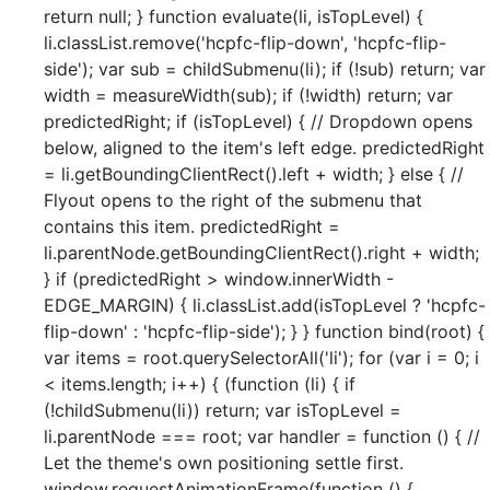
return null; } function evaluate(li, isTopLevel) {
li.classList.remove('hcpfc-flip-down', 'hcpfc-flip-
side'); var sub = childSubmenu(li); if (!sub) return; var
width = measureWidth(sub); if (!width) return; var
predictedRight; if (isTopLevel) { // Dropdown opens
below, aligned to the item's left edge. predictedRight
= li.getBoundingClientRect().left + width; } else { //
Flyout opens to the right of the submenu that
contains this item. predictedRight =
li.parentNode.getBoundingClientRect().right + width;
} if (predictedRight > window.innerWidth -
EDGE_MARGIN) { li.classList.add(isTopLevel ? 'hcpfc-
flip-down' : 'hcpfc-flip-side'); } } function bind(root) {
var items = root.querySelectorAll('li'); for (var i = 0; i
< items.length; i++) { (function (li) { if
(!childSubmenu(li)) return; var isTopLevel =
li.parentNode === root; var handler = function () { //
Let the theme's own positioning settle first.
window.requestAnimationFrame(function () {