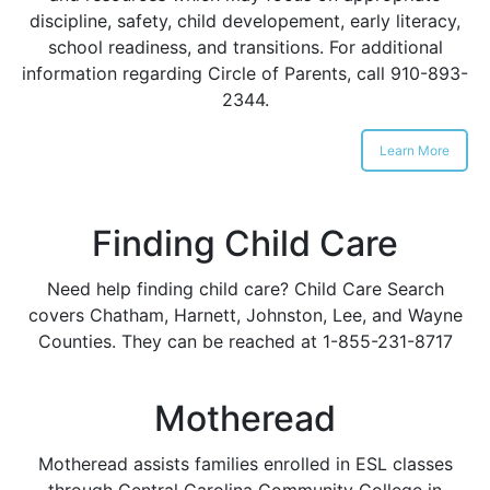
discipline, safety, child developement, early literacy,
school readiness, and transitions. For additional
information regarding Circle of Parents, call 910-893-
2344.
Learn More
Finding Child Care
Need help finding child care? Child Care Search
covers Chatham, Harnett, Johnston, Lee, and Wayne
Counties. They can be reached at 1-855-231-8717
Motheread
Motheread assists families enrolled in ESL classes
through Central Carolina Community College in