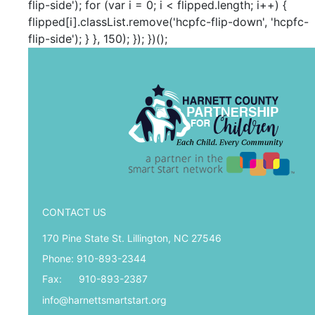
flip-side'); for (var i = 0; i < flipped.length; i++) {
flipped[i].classList.remove('hcpfc-flip-down', 'hcpfc-
flip-side'); } }, 150); }); })();
CONTACT US
170 Pine State St. Lillington, NC 27546
Phone: 910-893-2344
Fax: 910-893-2387
info@harnettsmartstart.org