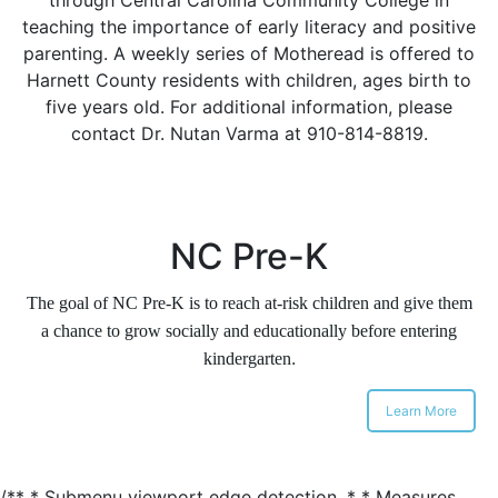
teaching the importance of early literacy and positive
parenting. A weekly series of Motheread is offered to
Harnett County residents with children, ages birth to
five years old. For additional information, please
contact Dr. Nutan Varma at 910-814-8819.
NC Pre-K
The goal of NC Pre-K is to reach at-risk children and give them
a chance to grow socially and educationally before entering
.
kindergarten
Learn More
/** * Submenu viewport edge detection. * * Measures