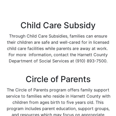
Child Care Subsidy
Through Child Care Subsidies, families can ensure
their children are safe and well-cared for in licensed
child care facilities while parents are away at work.
For more information, contact the Harnett County
Department of Social Services at (910) 893-7500.
Circle of Parents
The Circle of Parents program offers family support
service to families who reside in Harnett County with
children from ages birth to five years old. This
program includes parent education, support groups,
and resources which may focus on appropriate