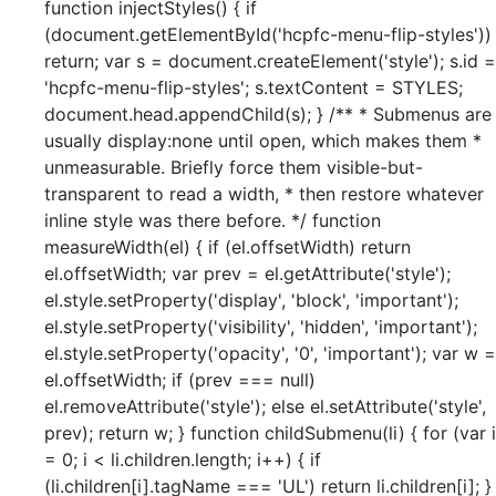
function injectStyles() { if
(document.getElementById('hcpfc-menu-flip-styles'))
return; var s = document.createElement('style'); s.id =
'hcpfc-menu-flip-styles'; s.textContent = STYLES;
document.head.appendChild(s); } /** * Submenus are
usually display:none until open, which makes them *
unmeasurable. Briefly force them visible-but-
transparent to read a width, * then restore whatever
inline style was there before. */ function
measureWidth(el) { if (el.offsetWidth) return
el.offsetWidth; var prev = el.getAttribute('style');
el.style.setProperty('display', 'block', 'important');
el.style.setProperty('visibility', 'hidden', 'important');
el.style.setProperty('opacity', '0', 'important'); var w =
el.offsetWidth; if (prev === null)
el.removeAttribute('style'); else el.setAttribute('style',
prev); return w; } function childSubmenu(li) { for (var i
= 0; i < li.children.length; i++) { if
(li.children[i].tagName === 'UL') return li.children[i]; }