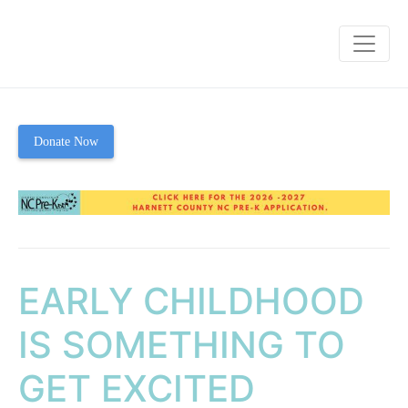
Donate Now
EARLY CHILDHOOD
IS SOMETHING TO
GET EXCITED