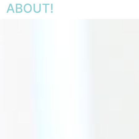
ABOUT!