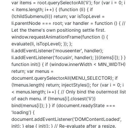
var items = root.querySelectorAll('li'); for (var i = 0; i
< items.length; i++) { (function (li) { if
(!childSubmenu(li)) return; var isTopLevel =
li.parentNode === root; var handler = function () { //
Let the theme's own positioning settle first.
window.requestAnimationFrame(function () {
evaluate(li, isTopLevel); }); };
li.addEventListener('mouseenter', handler);
li.addEventListener('focusin', handler); })(items[i]); } }
function init() { if (window.innerWidth < MIN_WIDTH)
return; var menus =
document.querySelectorAll(MENU_SELECTOR); if
(!menus.length) return; injectStyles(); for (var i = 0; i
< menus.length; i++) { // Only bind the outermost list
of each menu. if (!menus[i].closest('li'))
bind(menus[i]); } } if (document.readyState ===
'loading') {
document.addEventListener('DOMContentLoaded',
init); } else { init(); } // Re-evaluate after a resize,