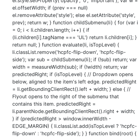
el.style.setProperty('opacity', '0', 'important'); var w =
el.offsetWidth; if (prev === null)
el.removeAttribute('style'); else el.setAttribute('style',
prev); return w; } function childSubmenu(li) { for (var i
= 0; i < li.children.length; i++) { if
(li.children[i].tagName === 'UL') return li.children[i]; }
return null; } function evaluate(li, isTopLevel) {
li.classList.remove('hcpfc-flip-down', 'hcpfc-flip-
side'); var sub = childSubmenu(li); if (!sub) return; var
width = measureWidth(sub); if (!width) return; var
predictedRight; if (isTopLevel) { // Dropdown opens
below, aligned to the item's left edge. predictedRight
= li.getBoundingClientRect().left + width; } else { //
Flyout opens to the right of the submenu that
contains this item. predictedRight =
li.parentNode.getBoundingClientRect().right + width;
} if (predictedRight > window.innerWidth -
EDGE_MARGIN) { li.classList.add(isTopLevel ? 'hcpfc-
flip-down' : 'hcpfc-flip-side'); } } function bind(root) {