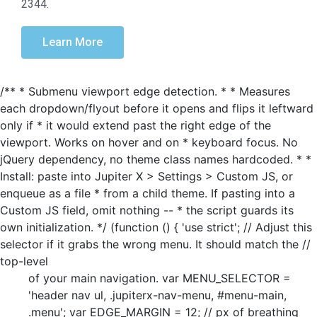
2344.
Learn More
/** * Submenu viewport edge detection. * * Measures
each dropdown/flyout before it opens and flips it leftward
only if * it would extend past the right edge of the
viewport. Works on hover and on * keyboard focus. No
jQuery dependency, no theme class names hardcoded. * *
Install: paste into Jupiter X > Settings > Custom JS, or
enqueue as a file * from a child theme. If pasting into a
Custom JS field, omit nothing -- * the script guards its
own initialization. */ (function () { 'use strict'; // Adjust this
selector if it grabs the wrong menu. It should match the //
top-level
of your main navigation. var MENU_SELECTOR =
'header nav ul, .jupiterx-nav-menu, #menu-main,
.menu'; var EDGE_MARGIN = 12; // px of breathing