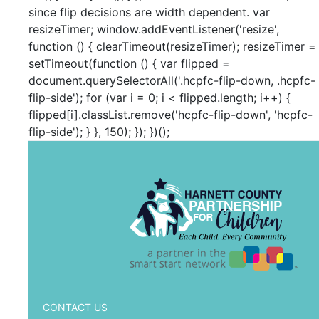
since flip decisions are width dependent. var
resizeTimer; window.addEventListener('resize',
function () { clearTimeout(resizeTimer); resizeTimer =
setTimeout(function () { var flipped =
document.querySelectorAll('.hcpfc-flip-down, .hcpfc-
flip-side'); for (var i = 0; i < flipped.length; i++) {
flipped[i].classList.remove('hcpfc-flip-down', 'hcpfc-
flip-side'); } }, 150); }); })();
CONTACT US