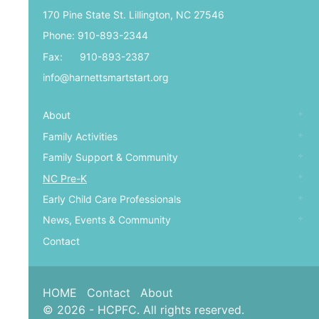
170 Pine State St. Lillington, NC 27546
Phone: 910-893-2344
Fax: 910-893-2387
info@harnettsmartstart.org
About
Family Activities
Family Support & Community
NC Pre-K
Early Child Care Professionals
News, Events & Community
Contact
HOME
Contact
About
© 2026 - HCPFC. All rights reserved.