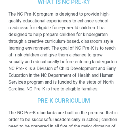
WHAT IS NC PRE-K?
The NC Pre-K program is designed to provide high-
quality educational experiences to enhance school
readiness for eligible four-year-old children. It is
designed to help prepare children for kindergarten
through a creative curriculum-based, classroom style
learning environment. The goal of NC Pre-K is to reach
at- risk children and give them a chance to grow
socially and educationally before entering kindergarten.
NC Pre-K is a Division of Child Development and Early
Education in the NC Department of Health and Human
Services program and is funded by the state of North
Carolina. NC Pre-K is free to eligible families.
PRE-K CURRICULUM
The NC Pre-K standards are built on the premise that in
order to be successful academically in school, children
need to be prepared in all five of the major domains of