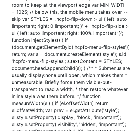
room to keep at the viewport edge var MIN_WIDTH
= 1025; // below this, the mobile menu takes over --
skip var STYLES = '.hcpfc-flip-down > ul { left: auto
!important; right: 0 !important; }' + '.hcpfc-flip-side >
ul { left: auto !important; right: 100% !important; }';
function injectStyles() { if
(document.getElementById('hcpfc-menu-flip-styles'))
return; var s = document.createElement('style'); s.id =
'hcpfc-menu-flip-styles'; s.textContent = STYLES;
document.head.appendChild(s); } /** * Submenus are
usually display:none until open, which makes them *
unmeasurable. Briefly force them visible-but-
transparent to read a width, * then restore whatever
inline style was there before. */ function
measureWidth(el) { if (el.offsetWidth) return
el.offsetWidth; var prev = el.getAttribute('style');
el.style.setProperty('display', 'block', 'important');
el.style.setProperty('visibility', 'hidden', 'important');