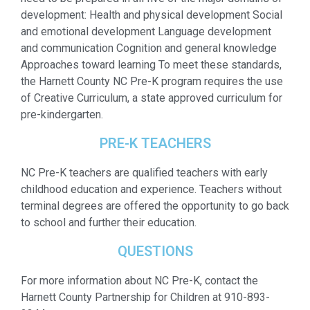
development: Health and physical development Social
and emotional development Language development
and communication Cognition and general knowledge
Approaches toward learning To meet these standards,
the Harnett County NC Pre-K program requires the use
of Creative Curriculum, a state approved curriculum for
pre-kindergarten.
PRE-K TEACHERS
NC Pre-K teachers are qualified teachers with early
childhood education and experience. Teachers without
terminal degrees are offered the opportunity to go back
to school and further their education.
QUESTIONS
For more information about NC Pre-K, contact the
Harnett County Partnership for Children at 910-893-