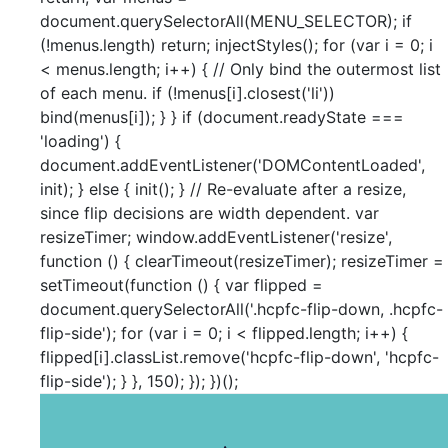
document.querySelectorAll(MENU_SELECTOR); if
(!menus.length) return; injectStyles(); for (var i = 0; i
< menus.length; i++) { // Only bind the outermost list
of each menu. if (!menus[i].closest('li'))
bind(menus[i]); } } if (document.readyState ===
'loading') {
document.addEventListener('DOMContentLoaded',
init); } else { init(); } // Re-evaluate after a resize,
since flip decisions are width dependent. var
resizeTimer; window.addEventListener('resize',
function () { clearTimeout(resizeTimer); resizeTimer =
setTimeout(function () { var flipped =
document.querySelectorAll('.hcpfc-flip-down, .hcpfc-
flip-side'); for (var i = 0; i < flipped.length; i++) {
flipped[i].classList.remove('hcpfc-flip-down', 'hcpfc-
flip-side'); } }, 150); }); })();