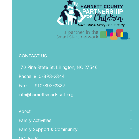
CONTACT US
170 Pine State St. Lillington, NC 27546
Phone: 910-893-2344
Fax: 910-893-2387
info@harnettsmartstart.org
About
Family Activities
Family Support & Community
NC Pre-K