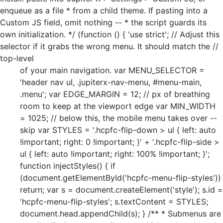
enqueue as a file * from a child theme. If pasting into a
Custom JS field, omit nothing -- * the script guards its
own initialization. */ (function () { 'use strict'; // Adjust this
selector if it grabs the wrong menu. It should match the //
top-level
of your main navigation. var MENU_SELECTOR =
'header nav ul, .jupiterx-nav-menu, #menu-main,
.menu'; var EDGE_MARGIN = 12; // px of breathing
room to keep at the viewport edge var MIN_WIDTH
= 1025; // below this, the mobile menu takes over --
skip var STYLES = '.hcpfc-flip-down > ul { left: auto
!important; right: 0 !important; }' + '.hcpfc-flip-side >
ul { left: auto !important; right: 100% !important; }';
function injectStyles() { if
(document.getElementById('hcpfc-menu-flip-styles'))
return; var s = document.createElement('style'); s.id =
'hcpfc-menu-flip-styles'; s.textContent = STYLES;
document.head.appendChild(s); } /** * Submenus are