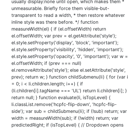
usually display:none until open, which makes them *
unmeasurable. Briefly force them visible-but-
transparent to read a width, * then restore whatever
inline style was there before. */ function
measureWidth(el) { if (el.offsetWidth) return
el.offsetWidth; var prev = el.getAttribute('style');
el.style.setProperty('display', 'block', 'important');
el.style.setProperty('visibility', 'hidden', 'important');
el.style.setProperty('opacity', '0', 'important'); var w =
el.offsetWidth; if (prev === null)
el.removeAttribute('style'); else el.setAttribute('style',
prev); return w; } function childSubmenu(li) { for (var i
= 0; i < li.children.length; i++) { if
(li.children[i].tagName === 'UL') return li.children[i]; }
return null; } function evaluate(li, isTopLevel) {
li.classList.remove('hcpfc-flip-down', 'hcpfc-flip-
side'); var sub = childSubmenu(li); if (!sub) return; var
width = measureWidth(sub); if (!width) return; var
predictedRight; if (isTopLevel) { // Dropdown opens