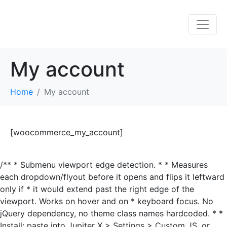
My account
Home
My account
[woocommerce_my_account]
/** * Submenu viewport edge detection. * * Measures
each dropdown/flyout before it opens and flips it leftward
only if * it would extend past the right edge of the
viewport. Works on hover and on * keyboard focus. No
jQuery dependency, no theme class names hardcoded. * *
Install: paste into Jupiter X > Settings > Custom JS, or