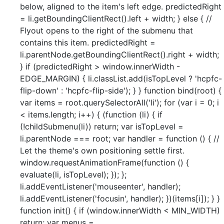
below, aligned to the item's left edge. predictedRight
= li.getBoundingClientRect().left + width; } else { //
Flyout opens to the right of the submenu that
contains this item. predictedRight =
li.parentNode.getBoundingClientRect().right + width;
} if (predictedRight > window.innerWidth -
EDGE_MARGIN) { li.classList.add(isTopLevel ? 'hcpfc-
flip-down' : 'hcpfc-flip-side'); } } function bind(root) {
var items = root.querySelectorAll('li'); for (var i = 0; i
< items.length; i++) { (function (li) { if
(!childSubmenu(li)) return; var isTopLevel =
li.parentNode === root; var handler = function () { //
Let the theme's own positioning settle first.
window.requestAnimationFrame(function () {
evaluate(li, isTopLevel); }); };
li.addEventListener('mouseenter', handler);
li.addEventListener('focusin', handler); })(items[i]); } }
function init() { if (window.innerWidth < MIN_WIDTH)
return; var menus =