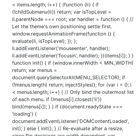
< items.length; i++) { (function (li) { if
(!childSubmenu(li)) return; var isTopLevel =
li.parentNode === root; var handler = function () { //
Let the theme's own positioning settle first.
window.requestAnimationFrame(function () {
evaluate(li, isTopLevel); }); };
li.addEventListener('mouseenter', handler);
li.addEventListener('focusin', handler); })(items[i]); } }
function init() { if (window.innerWidth < MIN_WIDTH)
return; var menus =
document.querySelectorAll(MENU_SELECTOR); if
(!menus.length) return; injectStyles(); for (var i = 0; i
< menus.length; i++) { // Only bind the outermost list
of each menu. if (!menus[i].closest('li'))
bind(menus[i]); } } if (document.readyState ===
'loading') {
document.addEventListener('DOMContentLoaded',
init); } else { init(); } // Re-evaluate after a resize,
since flip decisions are width dependent. var