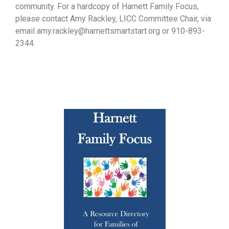
community. For a hardcopy of Harnett Family Focus,
please contact Amy Rackley, LICC Committee Chair, via
email amy.rackley@harnettsmartstart.org or 910-893-
2344.