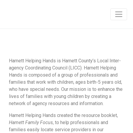
Harnett Helping Hands is Harnett County’s Local Inter-
agency Coordinating Council (LICC). Harnett Helping
Hands is composed of a group of professionals and
families that work with children, ages birth-5 years old,
who have special needs. Our mission is to enhance the
lives of families with young children by creating a
network of agency resources and information.
Harnett Helping Hands created the resource booklet,
Harnett Family Focus
, to help professionals and
families easily locate service providers in our