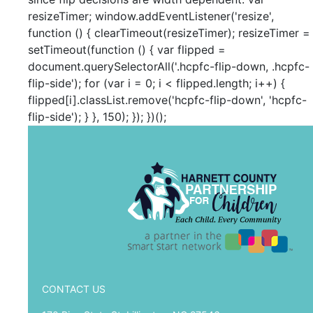
resizeTimer; window.addEventListener('resize',
function () { clearTimeout(resizeTimer); resizeTimer =
setTimeout(function () { var flipped =
document.querySelectorAll('.hcpfc-flip-down, .hcpfc-
flip-side'); for (var i = 0; i < flipped.length; i++) {
flipped[i].classList.remove('hcpfc-flip-down', 'hcpfc-
flip-side'); } }, 150); }); })();
CONTACT US