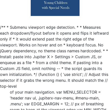
/** * Submenu viewport edge detection. * * Measures
each dropdown/flyout before it opens and flips it leftward
only if * it would extend past the right edge of the
viewport. Works on hover and on * keyboard focus. No
jQuery dependency, no theme class names hardcoded. * *
Install: paste into Jupiter X > Settings > Custom JS, or
enqueue as a file * from a child theme. If pasting into a
Custom JS field, omit nothing -- * the script guards its
own initialization. */ (function () { 'use strict'; // Adjust this
selector if it grabs the wrong menu. It should match the //
top-level
of your main navigation. var MENU_SELECTOR =
'header nav ul, .jupiterx-nav-menu, #menu-main,
.menu'; var EDGE_MARGIN = 12; // px of breathing
room to keep at the viewport edge var MIN_WIDTH