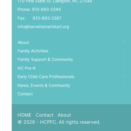
170 Pine State St. Lillington, NC 27546
Phone: 910-893-2344
Fax: 910-893-2387
info@harnettsmartstart.org
About
Family Activities
Family Support & Community
NC Pre-K
Early Child Care Professionals
News, Events & Community
Contact
HOME
Contact
About
© 2026 - HCPFC. All rights reserved.