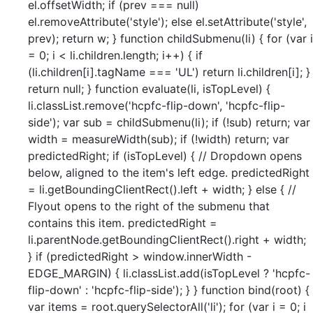
el.offsetWidth; if (prev === null)
el.removeAttribute('style'); else el.setAttribute('style',
prev); return w; } function childSubmenu(li) { for (var i
= 0; i < li.children.length; i++) { if
(li.children[i].tagName === 'UL') return li.children[i]; }
return null; } function evaluate(li, isTopLevel) {
li.classList.remove('hcpfc-flip-down', 'hcpfc-flip-
side'); var sub = childSubmenu(li); if (!sub) return; var
width = measureWidth(sub); if (!width) return; var
predictedRight; if (isTopLevel) { // Dropdown opens
below, aligned to the item's left edge. predictedRight
= li.getBoundingClientRect().left + width; } else { //
Flyout opens to the right of the submenu that
contains this item. predictedRight =
li.parentNode.getBoundingClientRect().right + width;
} if (predictedRight > window.innerWidth -
EDGE_MARGIN) { li.classList.add(isTopLevel ? 'hcpfc-
flip-down' : 'hcpfc-flip-side'); } } function bind(root) {
var items = root.querySelectorAll('li'); for (var i = 0; i