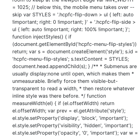
= 1025; // below this, the mobile menu takes over --
skip var STYLES = '.hcpfc-flip-down > ul { left: auto
!important; right: 0 !important; }' + '.hcpfc-flip-side >
ul { left: auto !important; right: 100% !important; }';
function injectStyles() { if
(document.getElementById('hcpfc-menu-flip-styles'))
return; var s = document.createElement('style'); s.id =
'hcpfc-menu-flip-styles'; s.textContent = STYLES;
document.head.appendChild(s); } /** * Submenus are
usually display:none until open, which makes them *
unmeasurable. Briefly force them visible-but-
transparent to read a width, * then restore whatever
inline style was there before. */ function
measureWidth(el) { if (el.offsetWidth) return
el.offsetWidth; var prev = el.getAttribute('style');
el.style.setProperty('display', 'block', 'important');
el.style.setProperty('visibility', 'hidden', 'important');
el.style.setProperty('opacity', '0', 'important'); var w =